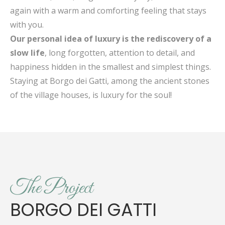
again with a warm and comforting feeling that stays
with you.
Our personal idea of luxury is the rediscovery of a
slow life
, long forgotten, attention to detail, and
happiness hidden in the smallest and simplest things.
Staying at Borgo dei Gatti, among the ancient stones
of the village houses, is luxury for the soul!
The Project
BORGO DEI GATTI