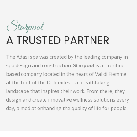
Starpool
A TRUSTED PARTNER
The Adasi spa was created by the leading company in
spa design and construction.
Starpool
is a Trentino-
based company located in the heart of Val di Fiemme,
at the foot of the Dolomites—a breathtaking
landscape that inspires their work. From there, they
design and create innovative wellness solutions every
day, aimed at enhancing the quality of life for people.