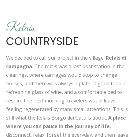
Relais
COUNTRYSIDE
We decided to call our project in the village:
Relais di
campagna
. The relais was a lost post station in the
clearings, where carriages would stop to change
horses, and there was always a plate of good food, a
refreshing glass of wine, and a comfortable bed to
rest in. The next morning, travelers would leave
feeling regenerated by many small attentions. This is
still what the Relais Borgo dei Gatti is about.
A place
where you can pause in the journey of life
,
disconnect, relax, forget the everyday, and then leave