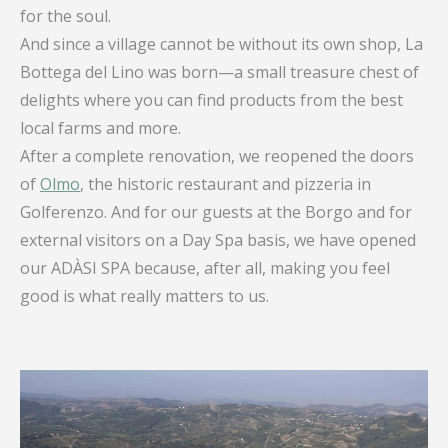
for the soul.
And since a village cannot be without its own shop, La
Bottega del Lino was born—a small treasure chest of
delights where you can find products from the best
local farms and more.
After a complete renovation, we reopened the doors
of
Olmo
, the historic restaurant and pizzeria in
Golferenzo. And for our guests at the Borgo and for
external visitors on a Day Spa basis, we have opened
our ADÀSI SPA because, after all, making you feel
good is what really matters to us.