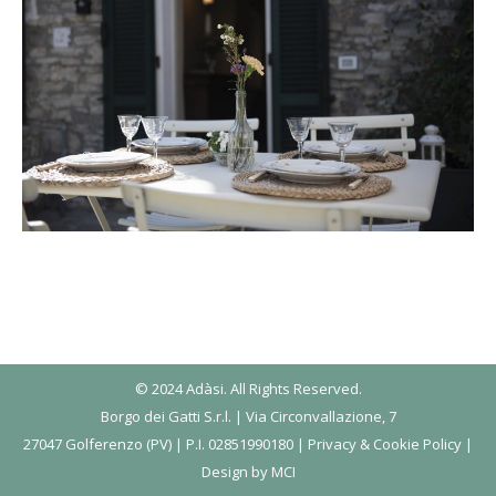
© 2024 Adàsi. All Rights Reserved.
Borgo dei Gatti S.r.l. | Via Circonvallazione, 7
27047 Golferenzo (PV) | P.I. 02851990180 |
Privacy & Cookie Policy
|
Design by
MCI