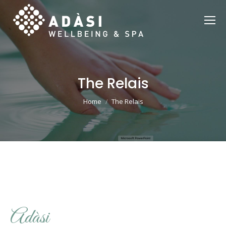
The Relais
You are here:
Home
The Relais
Adàsi