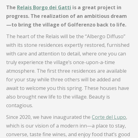
The
Relais Borgo dei Gatti
is a great project in
progress. The realization of an ambitious dream
—to bring the village of Golferenzo back to life.
The heart of the Relais will be the “Albergo Diffuso”
with its stone residences expertly restored, furnished
with care and attention to detail, where one you can
truly experience the village’s once-upon-a-time
atmosphere. The first three residences are available
for your stay while three others will be added and
await to welcome you this spring. These houses have
also brought new life to the village. Beauty is
contagious.
Since 2020, we have inaugurated the
Corte del Lupo
,
which is our vision of a modern inn—a place to stay,
converse, taste fine wines, and enjoy food that’s good