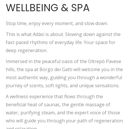
WELLBEING & SPA
Stop time, enjoy every moment, and slow down.
This is what Adàsi is about. Slowing down against the
fast-paced rhythms of everyday life. Your space for
deep regeneration.
Immersed in the peaceful oasis of the Oltrepò Pavese
hills, the spa at Borgo dei Gatti will welcome you in the
most authentic way, guiding you through a wonderful
journey of scents, soft lights, and unique sensations.
A wellness experience that flows through the
beneficial heat of saunas, the gentle massage of
water, purifying steam, and the expert voice of those
who will guide you through your path of regeneration
and relaxation.