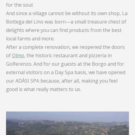
for the soul.
And since a village cannot be without its own shop, La
Bottega del Lino was born—a small treasure chest of
delights where you can find products from the best
local farms and more.
After a complete renovation, we reopened the doors
of
Olmo
, the historic restaurant and pizzeria in
Golferenzo. And for our guests at the Borgo and for
external visitors on a Day Spa basis, we have opened
our ADÀSI SPA because, after all, making you feel
good is what really matters to us.