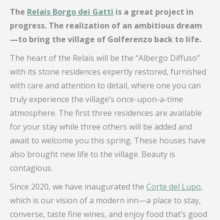
The
Relais Borgo dei Gatti
is a great project in
progress. The realization of an ambitious dream
—to bring the village of Golferenzo back to life.
The heart of the Relais will be the “Albergo Diffuso”
with its stone residences expertly restored, furnished
with care and attention to detail, where one you can
truly experience the village’s once-upon-a-time
atmosphere. The first three residences are available
for your stay while three others will be added and
await to welcome you this spring. These houses have
also brought new life to the village. Beauty is
contagious.
Since 2020, we have inaugurated the
Corte del Lupo
,
which is our vision of a modern inn—a place to stay,
converse, taste fine wines, and enjoy food that’s good