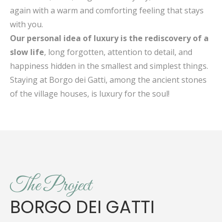
again with a warm and comforting feeling that stays
with you.
Our personal idea of luxury is the rediscovery of a
slow life
, long forgotten, attention to detail, and
happiness hidden in the smallest and simplest things.
Staying at Borgo dei Gatti, among the ancient stones
of the village houses, is luxury for the soul!
The Project
BORGO DEI GATTI