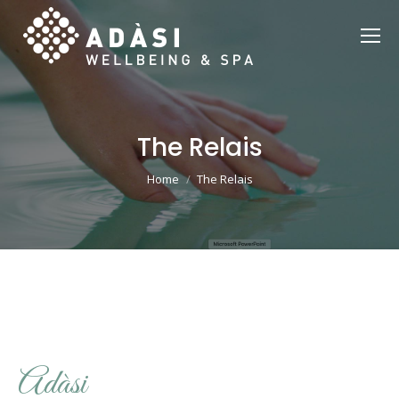
The Relais
You are here:
Home
The Relais
Adàsi