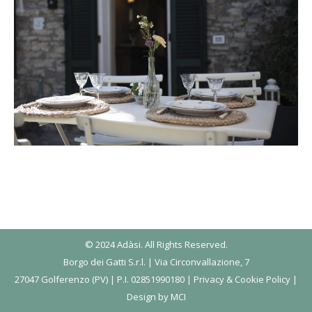
© 2024 Adàsi. All Rights Reserved.
Borgo dei Gatti S.r.l. | Via Circonvallazione, 7
27047 Golferenzo (PV) | P.I. 02851990180 |
Privacy & Cookie Policy
|
Design by
MCI