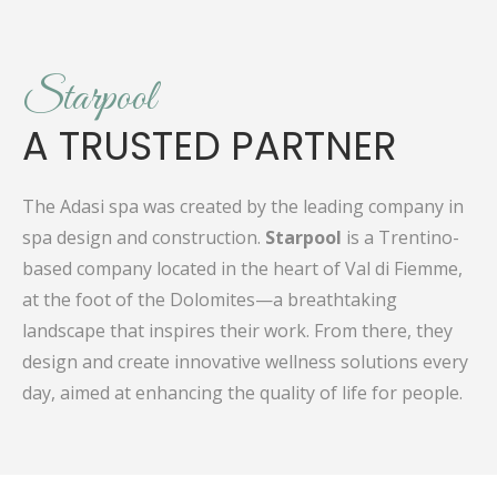
Starpool
A TRUSTED PARTNER
The Adasi spa was created by the leading company in
spa design and construction.
Starpool
is a Trentino-
based company located in the heart of Val di Fiemme,
at the foot of the Dolomites—a breathtaking
landscape that inspires their work. From there, they
design and create innovative wellness solutions every
day, aimed at enhancing the quality of life for people.