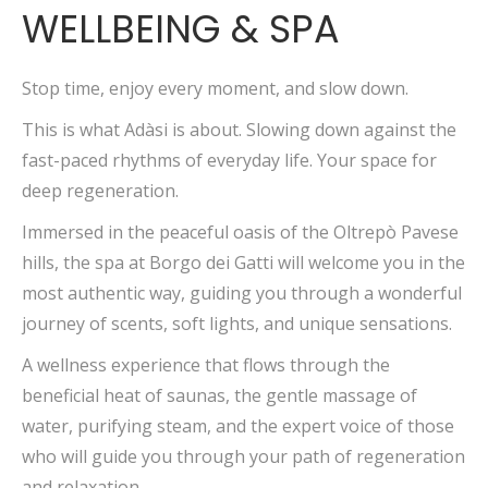
WELLBEING & SPA
Stop time, enjoy every moment, and slow down.
This is what Adàsi is about. Slowing down against the
fast-paced rhythms of everyday life. Your space for
deep regeneration.
Immersed in the peaceful oasis of the Oltrepò Pavese
hills, the spa at Borgo dei Gatti will welcome you in the
most authentic way, guiding you through a wonderful
journey of scents, soft lights, and unique sensations.
A wellness experience that flows through the
beneficial heat of saunas, the gentle massage of
water, purifying steam, and the expert voice of those
who will guide you through your path of regeneration
and relaxation.