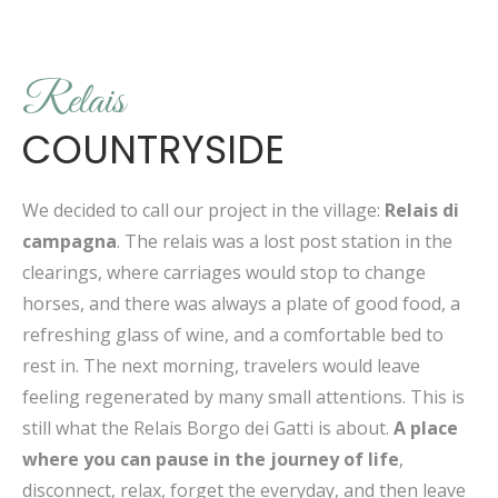
Relais
COUNTRYSIDE
We decided to call our project in the village:
Relais di
campagna
. The relais was a lost post station in the
clearings, where carriages would stop to change
horses, and there was always a plate of good food, a
refreshing glass of wine, and a comfortable bed to
rest in. The next morning, travelers would leave
feeling regenerated by many small attentions. This is
still what the Relais Borgo dei Gatti is about.
A place
where you can pause in the journey of life
,
disconnect, relax, forget the everyday, and then leave